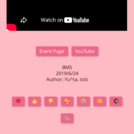
Event Page
YouTube
BMS
2019/6/24
Author: Yu^ta, tolz