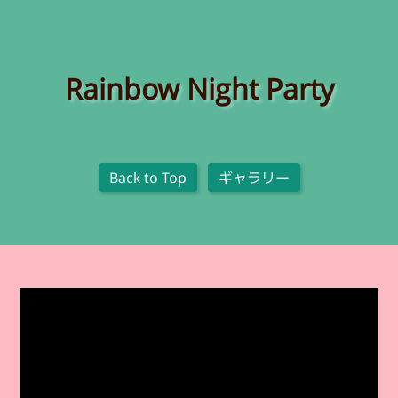
Rainbow Night Party
Back to Top
ギャラリー