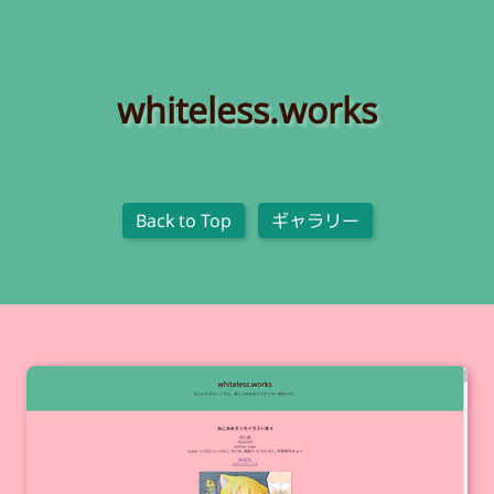
whiteless.works
Back to Top
ギャラリー