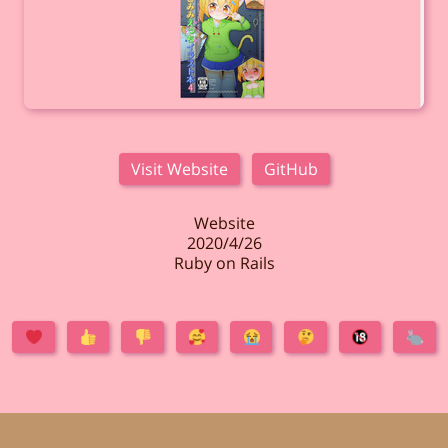
Visit Website
GitHub
Website
2020/4/26
Ruby on Rails